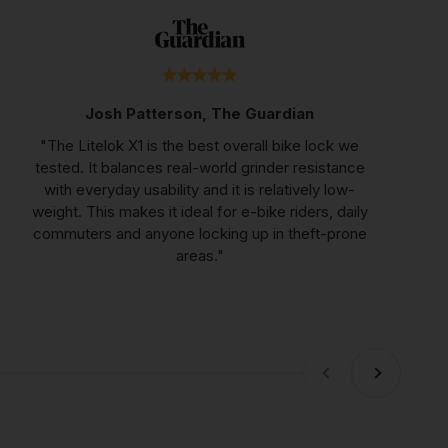
Josh Patterson, The Guardian
"The Litelok X1 is the best overall bike lock we
tested. It balances real-world grinder resistance
with everyday usability and it is relatively low-
weight. This makes it ideal for e-bike riders, daily
commuters and anyone locking up in theft-prone
areas."
Previous
Next