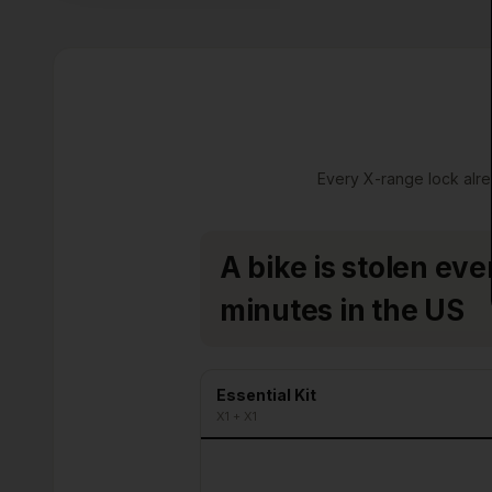
Every X-range lock alre
A bike is stolen eve
minutes in the US
Essential Kit
X1 + X1