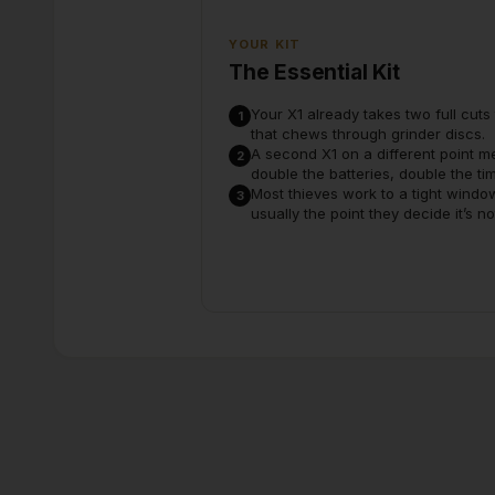
YOUR KIT
The Essential Kit
Your X1 already takes two full cut
1
that chews through grinder discs.
A second X1 on a different point m
2
double the batteries, double the t
Most thieves work to a tight windo
3
usually the point they decide it’s n