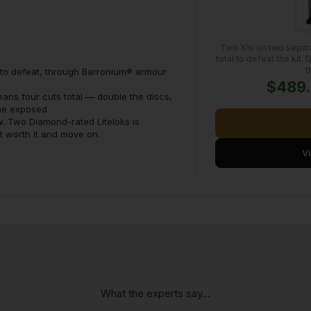
Two X1s on two separa
total to defeat the kit.
t
s to defeat, through Barronium® armour
$489
eans four cuts total — double the discs,
ime exposed.
w. Two Diamond-rated Liteloks is
ot worth it and move on.
V
What the experts say...