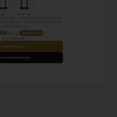
+
X1
LOCK 2: X1
te points — two cuts per lock, four cuts
 Double the time, double the noise, double
he risk for any thief.
.98
Save $30.00
$519.98
X1 + X1 bundle
Add kit to cart
iew bundle details