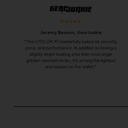
Jeremy Benson, GearJunkie
"The LITELOK X1 masterfully balances security,
price, and performance. In addition to having a
slightly larger locking area than most angle
grinder-resistant locks, it’s among the lightest
and easiest on the wallet."