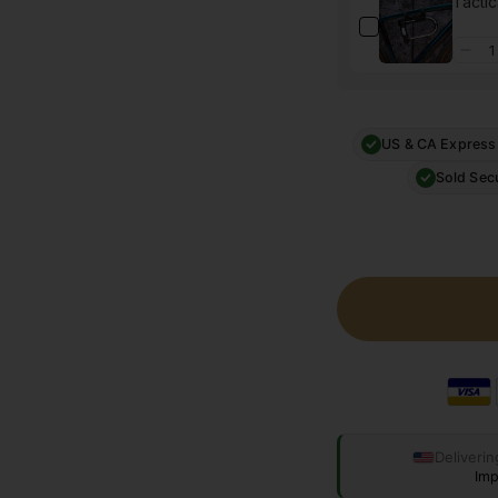
Tactic
US & CA Express
Sold Sec
Deliverin
Imp