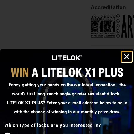
Accreditation
Great Lock
Lock exceeds expectat
Punches way above it
Fancy getting your hands on the our latest innovation - the
Mark P.
world's first long-reach angle grinder resistant d-lock -
LITELOK X1 PLUS? Enter your e-mail address below to be in
with the chance of winning in our monthly prize draw.
Which type of locks are you interested in?