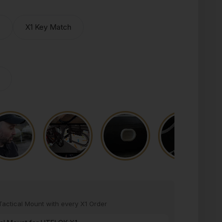
o
X1 Key Match
actical Mount with every X1 Order