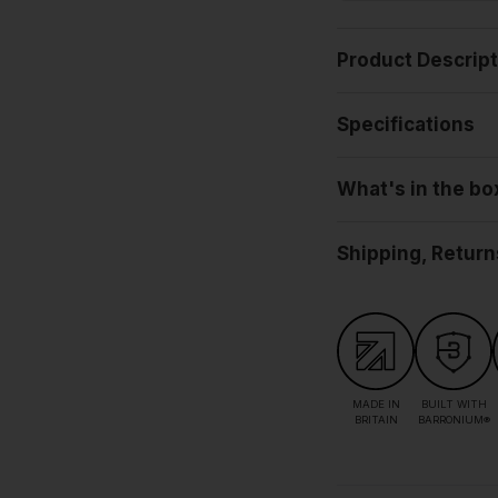
Product Descrip
Specifications
What's in the bo
Shipping, Return
MADE IN
BUILT WITH
BRITAIN
BARRONIUM®