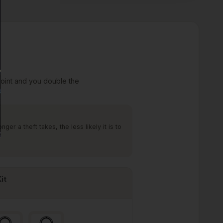
point and you double the
er a theft takes, the less likely it is to
it