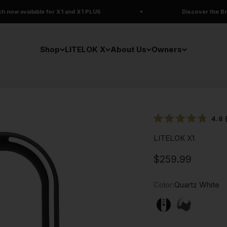
r X1 and X1 PLUS
Discover the Brand New LITELOK 
Shop
LITELOK X
About Us
Owners
4.8
Rated
4.8
LITELOK X1
out
of
5
Deal price
$259.99
stars
Color:
Quartz White
Quartz White
Arctic Cam