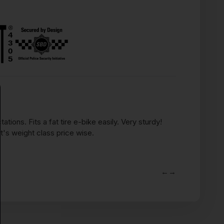
Heavy Duty
ions. Fits a fat tire e-bike easily. Very sturdy!
Love this thi
's weight class price wise.
up outside. It
pannier bag.
Nelson O.
←
→