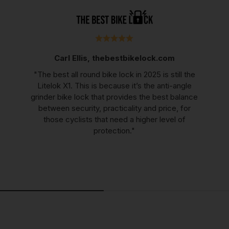
Carl Ellis, thebestbikelock.com
"The best all round bike lock in 2025 is still the
Litelok X1. This is because it’s the anti-angle
grinder bike lock that provides the best balance
between security, practicality and price, for
those cyclists that need a higher level of
protection."