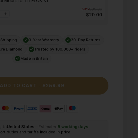
al Mount for LITELOK X1
$39.99
-50%
$20.00
 Shipping
3-Year Warranty
30-Day Returns
ure Diamond
Trusted by 100,000+ riders
Made in Britain
ADD TO CART - $259.99
g to
United States
—
Estimated
5 working days
ort duties and tariffs included in price.