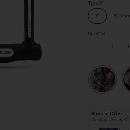
Type:
X1
X1
X1 Mot
Quantity:
Special Offer
Get 50% OFF the X1 T