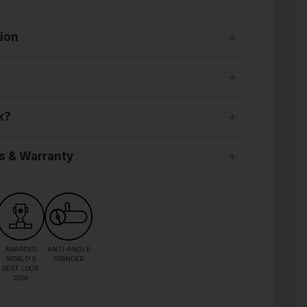
tion
x?
s & Warranty
AWARDED
ANTI-ANGLE
WORLD'S
GRINDER
BEST LOCK
2026